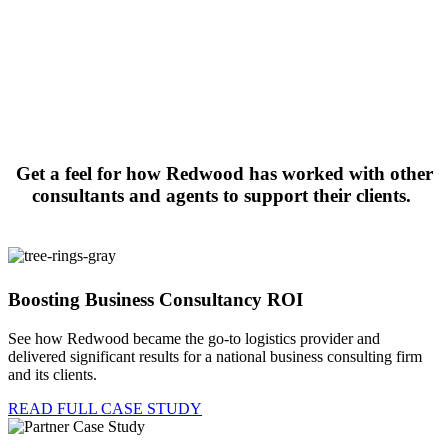
Get a feel for how Redwood has worked with other
consultants and agents to support their clients.
Boosting Business Consultancy ROI
See how Redwood became the go-to logistics provider and
delivered significant results for a national business consulting firm
and its clients
.
READ FULL CASE STUDY