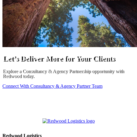
Let’s Deliver More for Your Clients
Explore a Consultancy & Agency Partnership opportunity with
Redwood today.
Connect With Consultancy & Agency Partner Team
Redwood Logistics