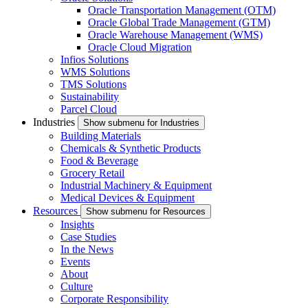
Oracle Transportation Management (OTM)
Oracle Global Trade Management (GTM)
Oracle Warehouse Management (WMS)
Oracle Cloud Migration
Infios Solutions
WMS Solutions
TMS Solutions
Sustainability
Parcel Cloud
Industries
Show submenu for Industries
Building Materials
Chemicals & Synthetic Products
Food & Beverage
Grocery Retail
Industrial Machinery & Equipment
Medical Devices & Equipment
Resources
Show submenu for Resources
Insights
Case Studies
In the News
Events
About
Culture
Corporate Responsibility