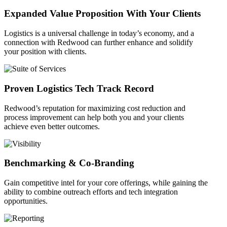
Expanded Value Proposition With Your Clients
Logistics is a universal challenge in today’s economy, and a
connection with Redwood can further enhance and solidify
your position with clients.
Proven Logistics Tech Track Record
Redwood’s reputation for maximizing cost reduction and
process improvement can help both you and your clients
achieve even better outcomes.
Benchmarking & Co-Branding
Gain competitive intel for your core offerings, while gaining the
ability to combine outreach efforts and tech integration
opportunities.