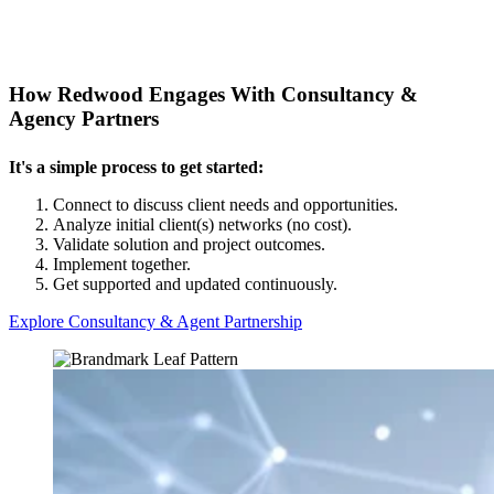
How Redwood Engages With Consultancy &
Agency Partners
It's a simple process to get started:
Connect to discuss client needs and opportunities
.
Analyze initial client(s) networks (no cost)
.
Validate solution and project outcomes
.
Implement together
.
Get supported and updated continuously
.
Explore Consultancy & Agent Partnership