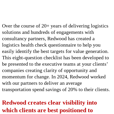
Over the course of 20+ years of delivering
logistics
solutions and hundreds of engagements with
consultancy partners, Redwood has created
a
logistics
health check questionnaire to help you
easily
identify
the best targets for value generation.
This eight-question checklist has been developed to
be presented to the executive teams at your clients’
companies creating clarity of opportunity and
momentum for change. In 2024, Redwood worked
with our partners to deliver an average
transportation spend savings of 20% to
their
c
lients
.
Redwood creates clear visibility into
which clients
are best positioned to