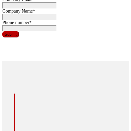
Company Name
*
Phone number
*