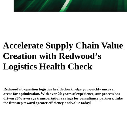
Accelerate Supply Chain Value
Creation with Redwood’s
Logistics Health Check
Redwood’s 8-question logistics health check helps you quickly uncover
areas for optimization. With over 20 years of experience, our process has
driven 20% average transportation savings for consultancy partners. Take
the first step toward greater efficiency and value today!