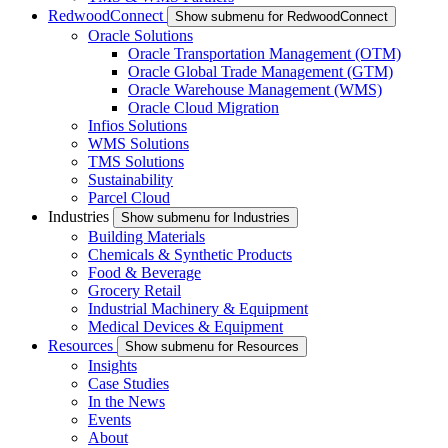
RedwoodConnect
Show submenu for RedwoodConnect
Oracle Solutions
Oracle Transportation Management (OTM)
Oracle Global Trade Management (GTM)
Oracle Warehouse Management (WMS)
Oracle Cloud Migration
Infios Solutions
WMS Solutions
TMS Solutions
Sustainability
Parcel Cloud
Industries
Show submenu for Industries
Building Materials
Chemicals & Synthetic Products
Food & Beverage
Grocery Retail
Industrial Machinery & Equipment
Medical Devices & Equipment
Resources
Show submenu for Resources
Insights
Case Studies
In the News
Events
About