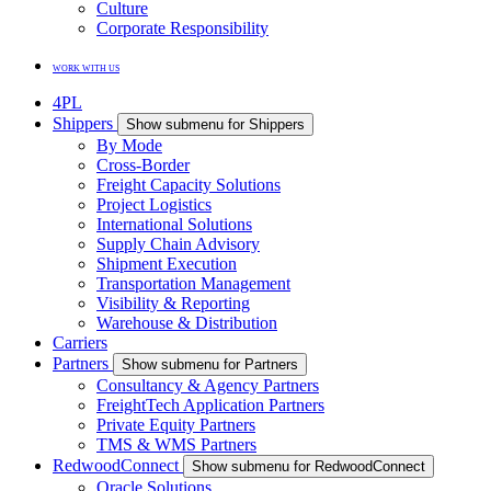
Culture
Corporate Responsibility
WORK WITH US
4PL
Shippers
Show submenu for Shippers
By Mode
Cross-Border
Freight Capacity Solutions
Project Logistics
International Solutions
Supply Chain Advisory
Shipment Execution
Transportation Management
Visibility & Reporting
Warehouse & Distribution
Carriers
Partners
Show submenu for Partners
Consultancy & Agency Partners
FreightTech Application Partners
Private Equity Partners
TMS & WMS Partners
RedwoodConnect
Show submenu for RedwoodConnect
Oracle Solutions