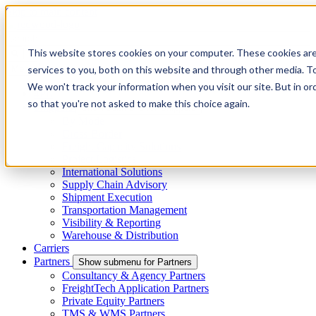
Skip to main content
This website stores cookies on your computer. These cookies ar
services to you, both on this website and through other media. To
Menu
We won't track your information when you visit our site. But in or
4PL
so that you're not asked to make this choice again.
Shippers
Show submenu for Shippers
By Mode
Cross-Border
Freight Capacity Solutions
Project Logistics
International Solutions
Supply Chain Advisory
Shipment Execution
Transportation Management
Visibility & Reporting
Warehouse & Distribution
Carriers
Partners
Show submenu for Partners
Consultancy & Agency Partners
FreightTech Application Partners
Private Equity Partners
TMS & WMS Partners