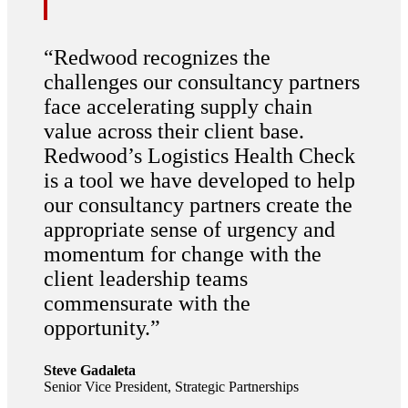
“
Redwood recognizes the
challenges our consultancy partners
face accelerating supply chain
value across their client base.
Redwood’s Logistics Health Check
is a tool we have developed to help
our consultancy partners create the
appropriate sense of urgency and
momentum for change with the
client leadership teams
commensurate with the
opportunity.
”
Steve Gadaleta
Senior Vice President, Strategic Partnerships