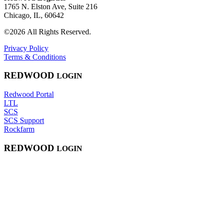
1765 N. Elston Ave, Suite 216
Chicago, IL, 60642
©2026 All Rights Reserved.
Privacy Policy
Terms & Conditions
RED
WOOD
LOGIN
Redwood Portal
LTL
SCS
SCS Support
Rockfarm
RED
WOOD
LOGIN