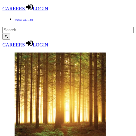
CAREERS
LOGIN
WORK WITH US
CAREERS
LOGIN