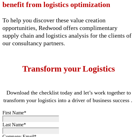
benefit
from
logistics
optimization
To
help you
discover these value creation
opportunities, Redwood offers complimentary
supply chain and
logistics
analysis for the
clients of
our
c
onsultancy partners
.
Transform your Logistics
Download the checklist today
and
let’s
work together to
transform your
logistics
into a driver of business success
.
First Name
*
Last Name
*
Company Email
*