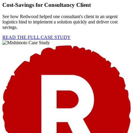
Cost-Savings for Consultancy Client
See how Redwood helped one consultant's client in an urgent
logistics bind to implement a solution quickly and deliver cost
savings.
READ THE FULL CASE STUDY