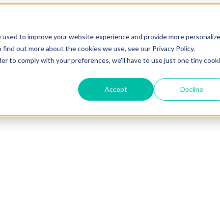
e used to improve your website experience and provide more personaliz
 find out more about the cookies we use, see our Privacy Policy.
der to comply with your preferences, we'll have to use just one tiny cook
Accept
Decline