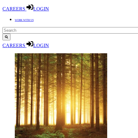
CAREERS
LOGIN
WORK WITH US
CAREERS
LOGIN