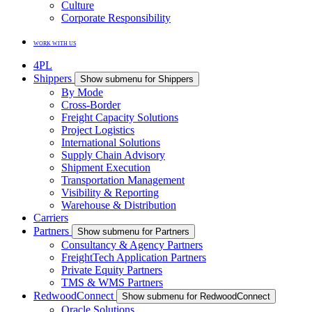
Culture
Corporate Responsibility
WORK WITH US
4PL
Shippers
Show submenu for Shippers
By Mode
Cross-Border
Freight Capacity Solutions
Project Logistics
International Solutions
Supply Chain Advisory
Shipment Execution
Transportation Management
Visibility & Reporting
Warehouse & Distribution
Carriers
Partners
Show submenu for Partners
Consultancy & Agency Partners
FreightTech Application Partners
Private Equity Partners
TMS & WMS Partners
RedwoodConnect
Show submenu for RedwoodConnect
Oracle Solutions