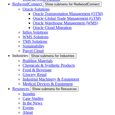
RedwoodConnect
Show submenu for RedwoodConnect
Oracle Solutions
Oracle Transportation Management (OTM)
Oracle Global Trade Management (GTM)
Oracle Warehouse Management (WMS)
Oracle Cloud Migration
Infios Solutions
WMS Solutions
TMS Solutions
Sustainability
Parcel Cloud
Industries
Show submenu for Industries
Building Materials
Chemicals & Synthetic Products
Food & Beverage
Grocery Retail
Industrial Machinery & Equipment
Medical Devices & Equipment
Resources
Show submenu for Resources
Insights
Case Studies
In the News
Events
About