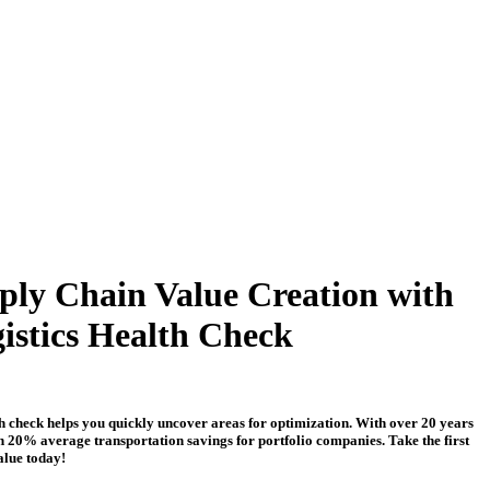
ply Chain Value Creation with
istics Health Check
th check helps you quickly uncover areas for optimization. With over 20 years
n 20% average transportation savings for portfolio companies. Take the first
alue today!