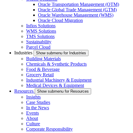
Oracle Transportation Management (OTM)
Oracle Global Trade Management (GTM)
Oracle Warehouse Management (WMS)
Oracle Cloud Migration
Infios Solutions
WMS Solutions
TMS Solutions
Sustainability
Parcel Cloud
Industries
Show submenu for Industries
Building Materials
Chemicals & Synthetic Products
Food & Beverage
Grocery Retail
Industrial Machinery & Equipment
Medical Devices & Equipment
Resources
Show submenu for Resources
Insights
Case Studies
In the News
Events
About
Culture
Corporate Responsibility