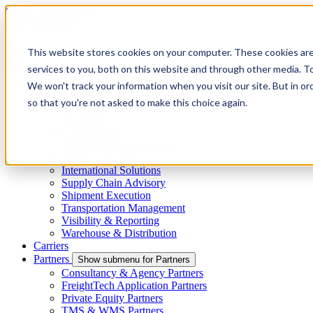
Skip to main content
This website stores cookies on your computer. These cookies ar
services to you, both on this website and through other media. To
Menu
We won't track your information when you visit our site. But in or
4PL
so that you're not asked to make this choice again.
Shippers
Show submenu for Shippers
By Mode
Cross-Border
Freight Capacity Solutions
Project Logistics
International Solutions
Supply Chain Advisory
Shipment Execution
Transportation Management
Visibility & Reporting
Warehouse & Distribution
Carriers
Partners
Show submenu for Partners
Consultancy & Agency Partners
FreightTech Application Partners
Private Equity Partners
TMS & WMS Partners