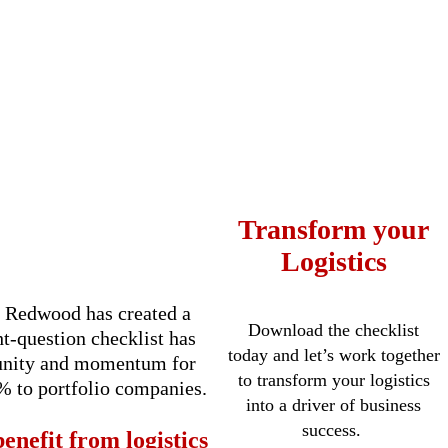
Transform your
Logistics
s, Redwood has created a
Download the checklist
ht-question checklist has
today and let’s work together
rtunity and momentum for
to transform your logistics
% to portfolio companies.
into a driver of business
success.
enefit from logistics