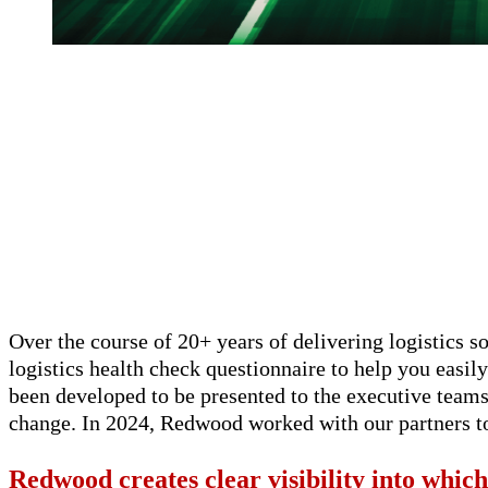
Over the course of 20+ years of delivering logistics 
logistics health check questionnaire to help you easily
been developed to be presented to the executive team
change. In 2024, Redwood worked with our partners to
Redwood creates clear visibility into which