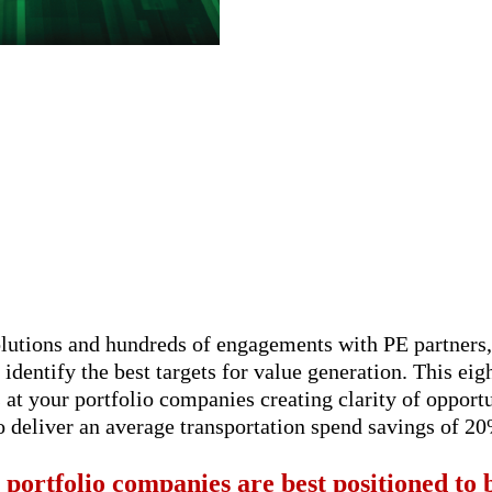
solutions and hundreds of engagements with PE partner
 identify the best targets for value generation. This eig
s at your portfolio companies creating clarity of oppo
 deliver an average transportation spend savings of 20
 portfolio companies are best positioned to b