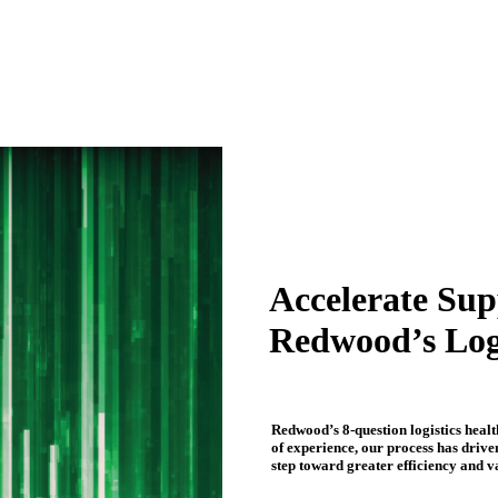
Accelerate Sup
Redwood’s Log
Redwood’s 8-question logistics heal
of experience, our process has drive
step toward greater efficiency and v