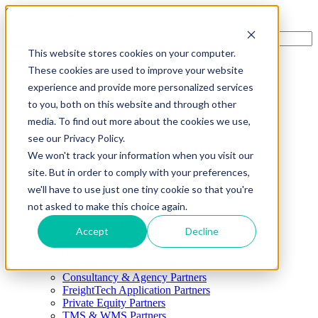
Skip to main content
This website stores cookies on your computer.
These cookies are used to improve your website
Menu
experience and provide more personalized services
4PL
to you, both on this website and through other
Shippers
Show submenu for Shippers
media. To find out more about the cookies we use,
By Mode
Cross-Border
see our Privacy Policy.
Freight Capacity Solutions
We won't track your information when you visit our
Project Logistics
site. But in order to comply with your preferences,
International Solutions
Supply Chain Advisory
we'll have to use just one tiny cookie so that you're
Shipment Execution
not asked to make this choice again.
Transportation Management
Visibility & Reporting
Accept
Decline
Warehouse & Distribution
Carriers
Partners
Show submenu for Partners
Consultancy & Agency Partners
FreightTech Application Partners
Private Equity Partners
TMS & WMS Partners