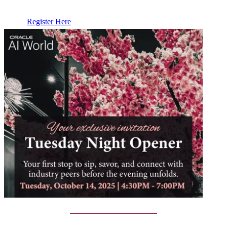
Register Here