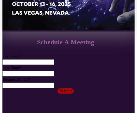
Schedule A Meeting
First Name
*
Last Name
*
Business Email
*