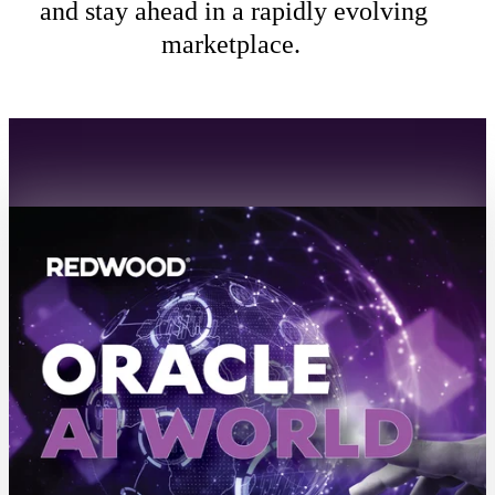
and stay ahead in a rapidly evolving
marketplace.