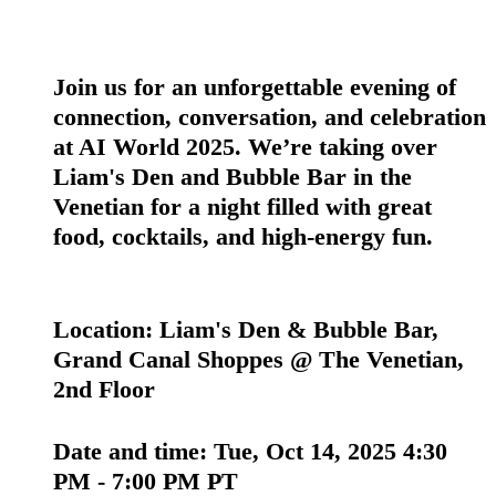
Join us for an unforgettable evening of
connection, conversation, and celebration
at AI World 2025. We’re taking over
Liam's Den and Bubble Bar in the
Venetian for a night filled with great
food, cocktails, and high-energy fun.
Location:
Liam's Den & Bubble Bar,
Grand Canal Shoppes @ The Venetian,
2nd Floor
Date and time:
Tue, Oct 14, 2025 4:30
PM - 7:00 PM PT