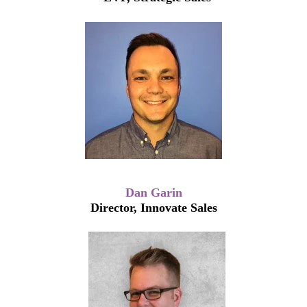
Dan Garin
Director, Innovate Sales