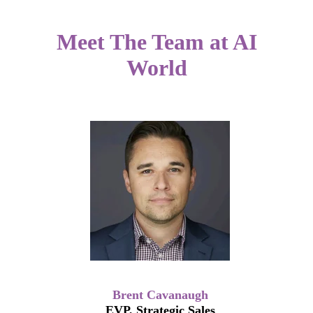
Meet The Team at AI
World
Brent Cavanaugh
EVP, Strategic Sales