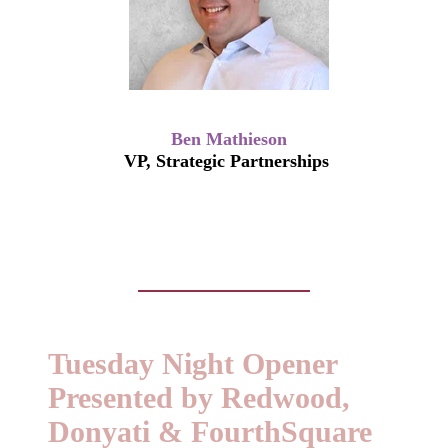
Ben Mathieson
VP, Strategic Partnerships
Tuesday Night Opener
Presented by Redwood,
Donyati & FourthSquare