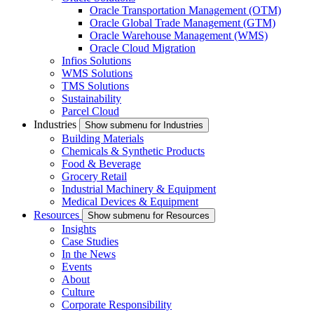
Oracle Transportation Management (OTM)
Oracle Global Trade Management (GTM)
Oracle Warehouse Management (WMS)
Oracle Cloud Migration
Infios Solutions
WMS Solutions
TMS Solutions
Sustainability
Parcel Cloud
Industries
Show submenu for Industries
Building Materials
Chemicals & Synthetic Products
Food & Beverage
Grocery Retail
Industrial Machinery & Equipment
Medical Devices & Equipment
Resources
Show submenu for Resources
Insights
Case Studies
In the News
Events
About
Culture
Corporate Responsibility