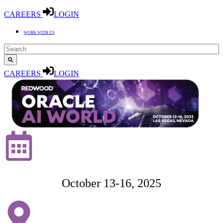
CAREERS
LOGIN
WORK WITH US
CAREERS
LOGIN
October 13-16,
2025