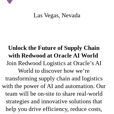
Las Vegas, Nevada
U
nlock the Future of Supply Chain
with Redwood at Oracle AI World
Join Redwood Logistics at Oracle’s AI
World to discover how
we’re
transforming supply chain and
logistics
with the power of AI and automation. Our
team will be on-site to share real-world
strategies and innovative solutions that
help you drive efficiency, reduce costs,