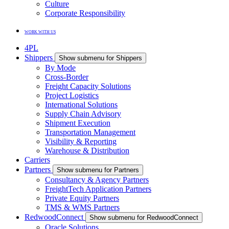
Culture
Corporate Responsibility
WORK WITH US
4PL
Shippers
Show submenu for Shippers
By Mode
Cross-Border
Freight Capacity Solutions
Project Logistics
International Solutions
Supply Chain Advisory
Shipment Execution
Transportation Management
Visibility & Reporting
Warehouse & Distribution
Carriers
Partners
Show submenu for Partners
Consultancy & Agency Partners
FreightTech Application Partners
Private Equity Partners
TMS & WMS Partners
RedwoodConnect
Show submenu for RedwoodConnect
Oracle Solutions