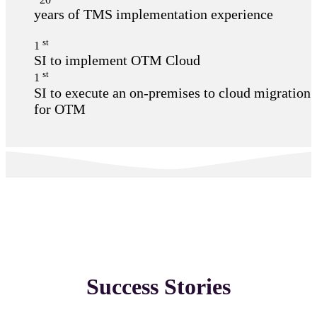
years of TMS implementation experience
st
1
SI to implement OTM Cloud
st
1
SI to execute an on-premises to cloud migration
for OTM
Success Stories