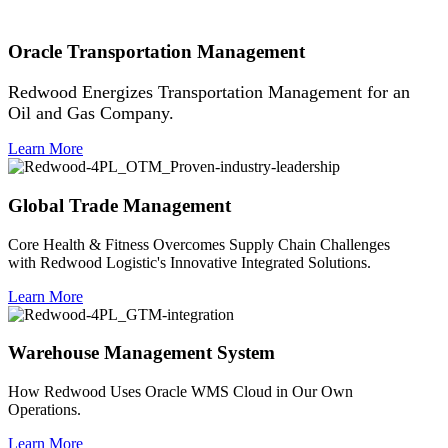
Oracle Transportation Management
Redwood Energizes Transportation Management for an
Oil and Gas Company.
Learn More
Global Trade Management
Core Health & Fitness Overcomes Supply Chain Challenges
with Redwood Logistic's Innovative Integrated Solutions.
Learn More
Warehouse Management System
How Redwood Uses Oracle WMS Cloud in Our Own
Operations.
Learn More