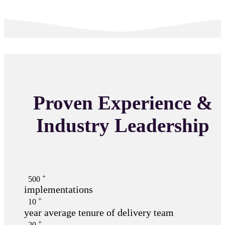
Proven Experience &
Industry Leadership
+
500
implementations
+
10
year average tenure of delivery team
+
20