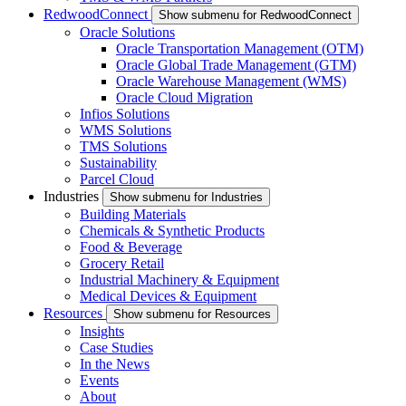
RedwoodConnect
Show submenu for RedwoodConnect
Oracle Solutions
Oracle Transportation Management (OTM)
Oracle Global Trade Management (GTM)
Oracle Warehouse Management (WMS)
Oracle Cloud Migration
Infios Solutions
WMS Solutions
TMS Solutions
Sustainability
Parcel Cloud
Industries
Show submenu for Industries
Building Materials
Chemicals & Synthetic Products
Food & Beverage
Grocery Retail
Industrial Machinery & Equipment
Medical Devices & Equipment
Resources
Show submenu for Resources
Insights
Case Studies
In the News
Events
About