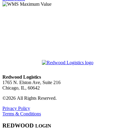
Redwood Logistics
1765 N. Elston Ave, Suite 216
Chicago, IL, 60642
©2026 All Rights Reserved.
Privacy Policy
Terms & Conditions
RED
WOOD
LOGIN